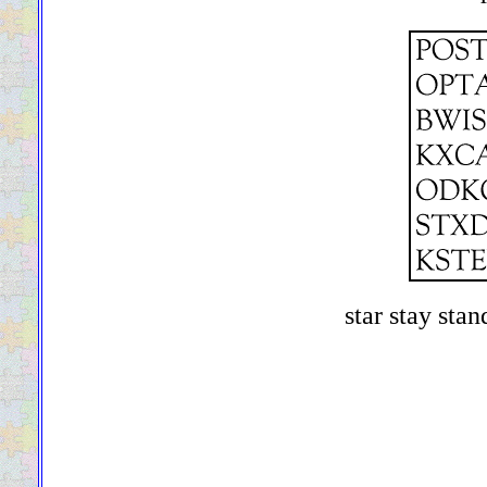
star stay stan