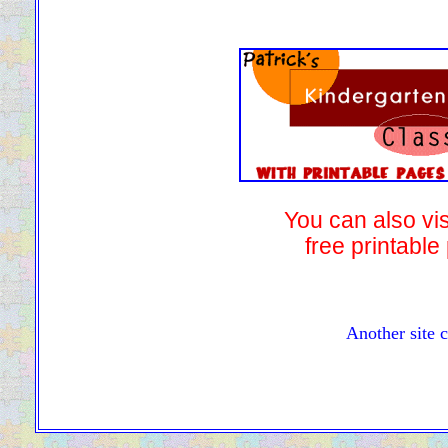
You can also vis
free printable
Another site 